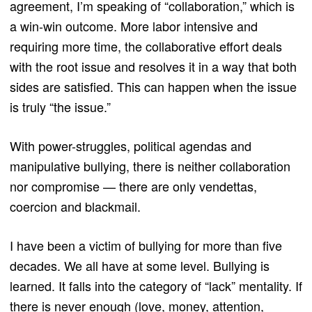
agreement, I’m speaking of “collaboration,” which is
a win-win outcome. More labor intensive and
requiring more time, the collaborative effort deals
with the root issue and resolves it in a way that both
sides are satisfied. This can happen when the issue
is truly “the issue.”
With power-struggles, political agendas and
manipulative bullying, there is neither collaboration
nor compromise — there are only vendettas,
coercion and blackmail.
I have been a victim of bullying for more than five
decades. We all have at some level. Bullying is
learned. It falls into the category of “lack” mentality. If
there is never enough (love, money, attention,