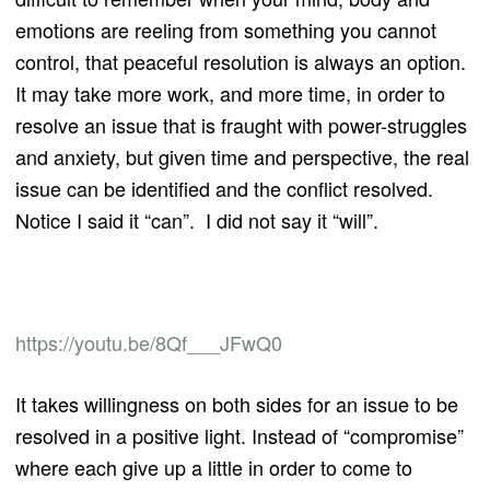
emotions are reeling from something you cannot
control, that peaceful resolution is always an option.
It may take more work, and more time, in order to
resolve an issue that is fraught with power-struggles
and anxiety, but given time and perspective, the real
issue can be identified and the conflict resolved.
Notice I said it “can”. I did not say it “will”.
https://youtu.be/8Qf___JFwQ0
It takes willingness on both sides for an issue to be
resolved in a positive light. Instead of “compromise”
where each give up a little in order to come to