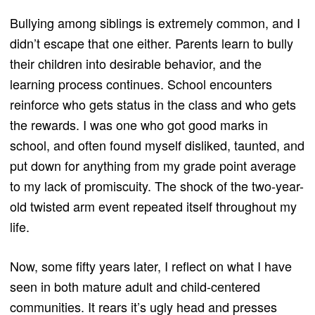
Bullying among siblings is extremely common, and I
didn’t escape that one either. Parents learn to bully
their children into desirable behavior, and the
learning process continues. School encounters
reinforce who gets status in the class and who gets
the rewards. I was one who got good marks in
school, and often found myself disliked, taunted, and
put down for anything from my grade point average
to my lack of promiscuity. The shock of the two-year-
old twisted arm event repeated itself throughout my
life.
Now, some fifty years later, I reflect on what I have
seen in both mature adult and child-centered
communities. It rears it’s ugly head and presses