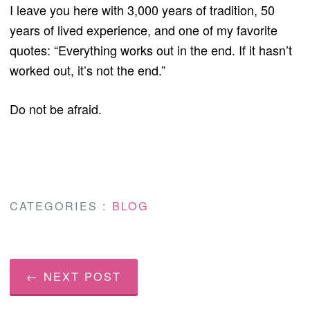
I leave you here with 3,000 years of tradition, 50
years of lived experience, and one of my favorite
quotes: “Everything works out in the end. If it hasn’t
worked out, it’s not the end.”
Do not be afraid.
CATEGORIES :
BLOG
← NEXT POST