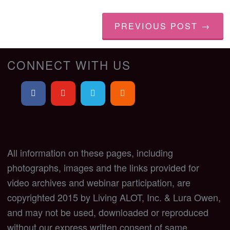
PREVIOUS POST →
CONNECT WITH US
All information on these pages, including
photographs, images and the links provided for
video archives and webinar participation, are
copyrighted 2015 by Living ALOT, Inc. & Lura Owen,
and may not be used, downloaded or reproduced
without our express written consent of same.