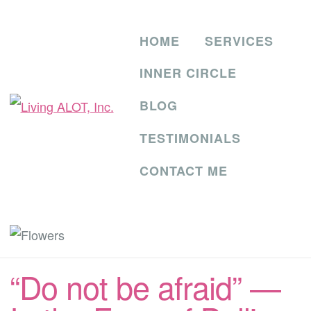
HOME
SERVICES
INNER CIRCLE
BLOG
TESTIMONIALS
CONTACT ME
“Do not be afraid” —