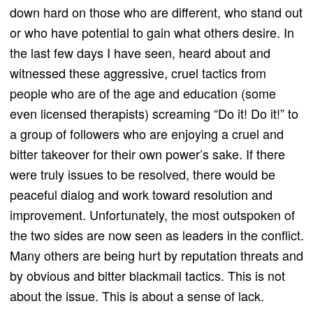
down hard on those who are different, who stand out
or who have potential to gain what others desire. In
the last few days I have seen, heard about and
witnessed these aggressive, cruel tactics from
people who are of the age and education (some
even licensed therapists) screaming “Do it! Do it!” to
a group of followers who are enjoying a cruel and
bitter takeover for their own power’s sake. If there
were truly issues to be resolved, there would be
peaceful dialog and work toward resolution and
improvement. Unfortunately, the most outspoken of
the two sides are now seen as leaders in the conflict.
Many others are being hurt by reputation threats and
by obvious and bitter blackmail tactics. This is not
about the issue. This is about a sense of lack.