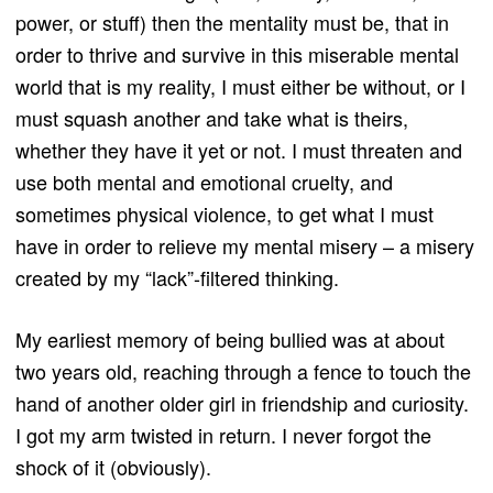
power, or stuff) then the mentality must be, that in
order to thrive and survive in this miserable mental
world that is my reality, I must either be without, or I
must squash another and take what is theirs,
whether they have it yet or not. I must threaten and
use both mental and emotional cruelty, and
sometimes physical violence, to get what I must
have in order to relieve my mental misery – a misery
created by my “lack”-filtered thinking.
My earliest memory of being bullied was at about
two years old, reaching through a fence to touch the
hand of another older girl in friendship and curiosity.
I got my arm twisted in return. I never forgot the
shock of it (obviously).