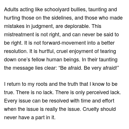
Adults acting like schoolyard bullies, taunting and
hurting those on the sidelines, and those who made
mistakes in judgment, are deplorable. This
mistreatment is not right, and can never be said to
be right. It is not forward-movement into a better
resolution. It is hurtful, cruel enjoyment of tearing
down one’s fellow human beings. In their taunting
the message lies clear: “Be afraid. Be very afraid!”
I return to my roots and the truth that I know to be
true. There is no lack. There is only perceived lack.
Every issue can be resolved with time and effort
when the issue is really the issue. Cruelty should
never have a part in it.