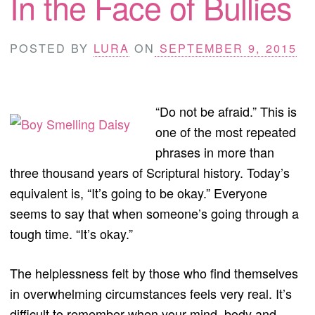
In the Face of Bullies
POSTED BY
LURA
ON
SEPTEMBER 9, 2015
“Do not be afraid.” This is
one of the most repeated
phrases in more than
three thousand years of Scriptural history. Today’s
equivalent is, “It’s going to be okay.” Everyone
seems to say that when someone’s going through a
tough time. “It’s okay.”
The helplessness felt by those who find themselves
in overwhelming circumstances feels very real. It’s
difficult to remember when your mind, body and