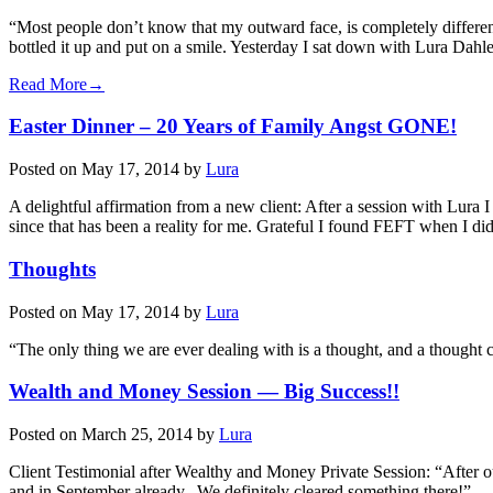
“Most people don’t know that my outward face, is completely different 
bottled it up and put on a smile. Yesterday I sat down with Lura D
Read More→
Easter Dinner – 20 Years of Family Angst GONE!
Posted on
May 17, 2014
by
Lura
A delightful affirmation from a new client: After a session with Lura
since that has been a reality for me. Grateful I found FEFT when I
Thoughts
Posted on
May 17, 2014
by
Lura
“The only thing we are ever dealing with is a thought, and a thoug
Wealth and Money Session — Big Success!!
Posted on
March 25, 2014
by
Lura
Client Testimonial after Wealthy and Money Private Session: “After o
and in September already. We definitely cleared something there!” 