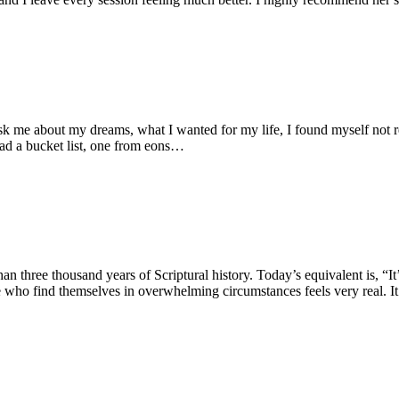
 me about my dreams, what I wanted for my life, I found myself not re
 had a bucket list, one from eons…
han three thousand years of Scriptural history. Today’s equivalent is, 
e who find themselves in overwhelming circumstances feels very real. It