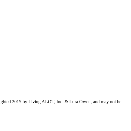
opyrighted 2015 by Living ALOT, Inc. & Lura Owen, and may not be