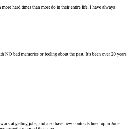
more hard times than most do in their entire life. I have always
ith NO bad memories or feeling about the past. It’s been over 20 years
ork at getting jobs, and also have new contracts lined up in June
ave recently reported the same…