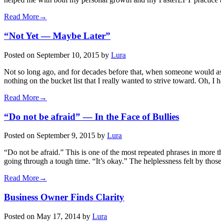
Read More→
“Not Yet — Maybe Later”
Posted on
September 10, 2015
by
Lura
Not so long ago, and for decades before that, when someone would ask
nothing on the bucket list that I really wanted to strive toward. Oh, I
Read More→
“Do not be afraid” — In the Face of Bullies
Posted on
September 9, 2015
by
Lura
“Do not be afraid.” This is one of the most repeated phrases in more t
going through a tough time. “It’s okay.” The helplessness felt by thos
Read More→
Business Owner Finds Clarity
Posted on
May 17, 2014
by
Lura