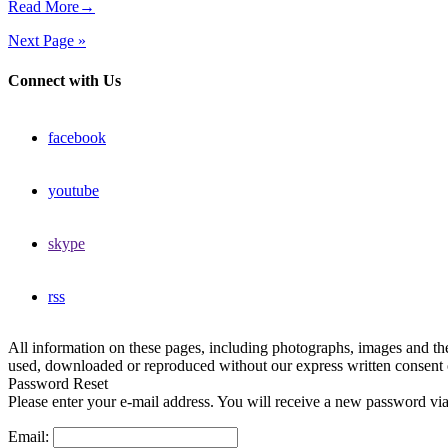
Read More→
Next Page »
Connect with Us
facebook
youtube
skype
rss
All information on these pages, including photographs, images and t
used, downloaded or reproduced without our express written consent 
Password Reset
Please enter your e-mail address. You will receive a new password via
Email: