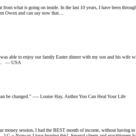
from what is going on inside. In the last 10 years, I have been through 
ahlem Owen and can say now that…
 I was able to enjoy our family Easter dinner with my son and his wife w
 did. — USA
ht can be changed.” —- Louise Hay, Author You Can Heal Your Life
ur money session, I had the BEST month of income, without having to w
J.G ~ Norway I love hearing this! Several clients and practitioners h