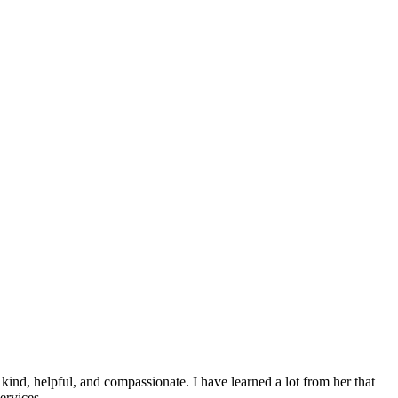
ind, helpful, and compassionate. I have learned a lot from her that
services….