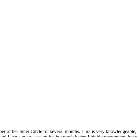
 of her Inner Circle for several months. Lura is very knowledgeable, k
d I leave every session feeling much better. I highly recommend her 