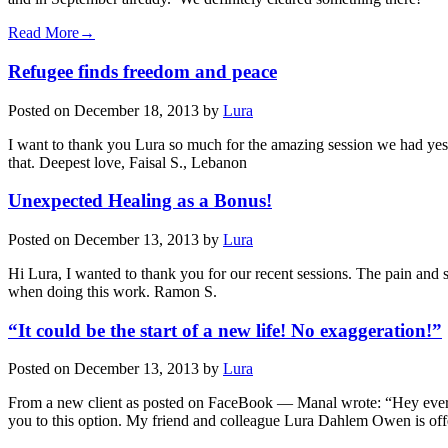
Read More→
Refugee finds freedom and peace
Posted on
December 18, 2013
by
Lura
I want to thank you Lura so much for the amazing session we had yeste
that. Deepest love, Faisal S., Lebanon
Unexpected Healing as a Bonus!
Posted on
December 13, 2013
by
Lura
Hi Lura, I wanted to thank you for our recent sessions. The pain and 
when doing this work. Ramon S.
“It could be the start of a new life! No exaggeration!”
Posted on
December 13, 2013
by
Lura
From a new client as posted on FaceBook — Manal wrote: “Hey everyo
you to this option. My friend and colleague Lura Dahlem Owen is o