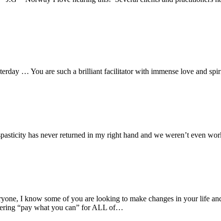
rday … You are such a brilliant facilitator with immense love and spirit
spasticity has never returned in my right hand and we weren’t even work
ne, I know some of you are looking to make changes in your life and f
ffering “pay what you can” for ALL of…