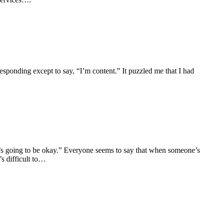
sponding except to say, “I’m content.” It puzzled me that I had
“It’s going to be okay.” Everyone seems to say that when someone’s
’s difficult to…