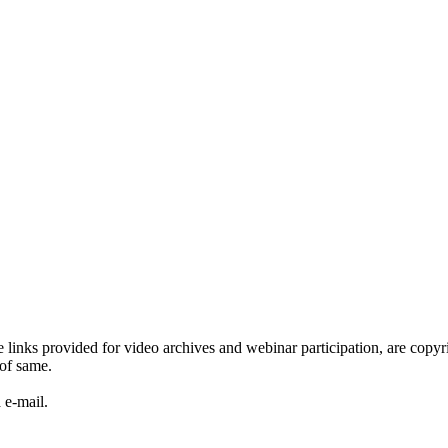
he links provided for video archives and webinar participation, are c
of same.
 e-mail.