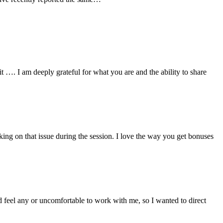
 …. I am deeply grateful for what you are and the ability to share
ing on that issue during the session. I love the way you get bonuses
eel any or uncomfortable to work with me, so I wanted to direct