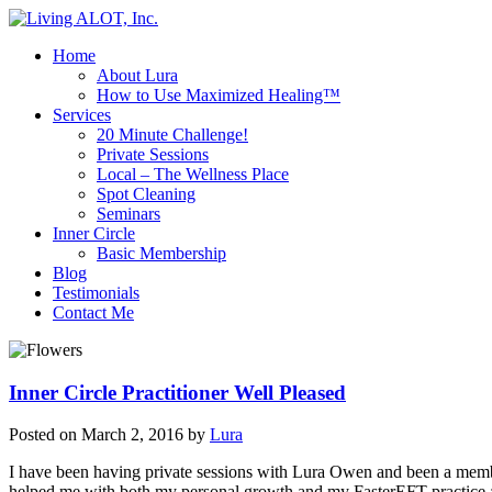
Home
About Lura
How to Use Maximized Healing™
Services
20 Minute Challenge!
Private Sessions
Local – The Wellness Place
Spot Cleaning
Seminars
Inner Circle
Basic Membership
Blog
Testimonials
Contact Me
Inner Circle Practitioner Well Pleased
Posted on
March 2, 2016
by
Lura
I have been having private sessions with Lura Owen and been a member
helped me with both my personal growth and my FasterEFT practice an