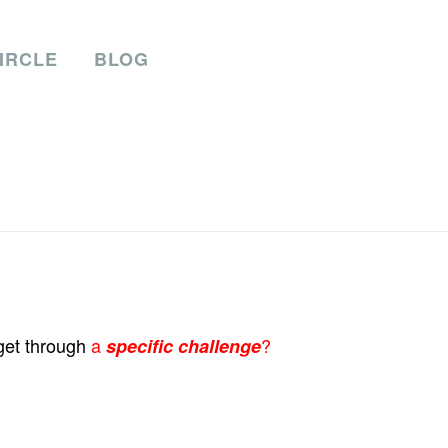
IRCLE
BLOG
 get through
a
?
sp
ecific challenge