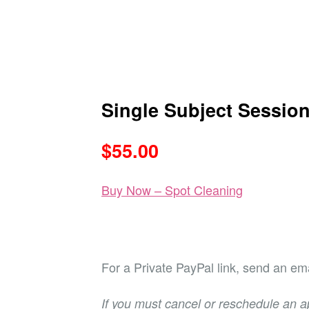
Single Subject Sessio
$55.00
Buy Now – Spot Cleaning
For a Private PayPal link, send an ema
If you must cancel or reschedule an a