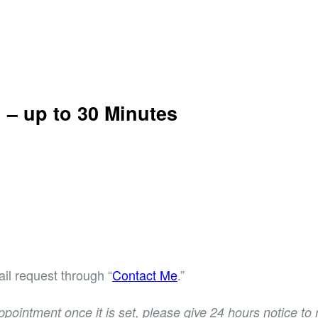
n –
up to 30 Minutes
il request through “
Contact Me
.”
ppointment once it is set, please give 24 hours notice t