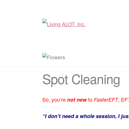
Spot Cleaning
So, you’re
to
,
not
new
FasterEFT
EF
“I don’t need a whole session, I ju