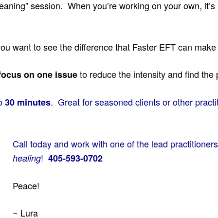
 Cleaning” session. When you’re working on your own, it’
u want to see the difference that Faster EFT can make in
to reduce the intensity and find the 
focus on one issue
to
. Great for seasoned clients or other pract
30 minutes
Call today and work with one of the lead practitioners
!
healing
405-593-0702
Peace!
~ Lura