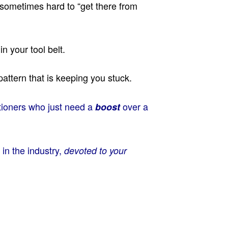
s sometimes hard to “get there from
 your tool belt.
pattern that is keeping you stuck.
itioners who just need a
over a
boost
 in the industry,
devoted to your