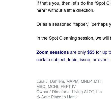
If that’s you, then let’s do the “Spot
here” without a little direction.
Or as a seasoned “tapper,” perhaps yo
In the Spot Cleaning session, we will
are only
for up 
Zoom sessions
$55
certain subject, topic, issue, or event.
Lura J. Dahlem, MAPM, MNLP, MTT,
MSC, MCHt, FEFT-IV
Owner / Director at Living ALOT, Inc.
“A Safe Place to Heal!”