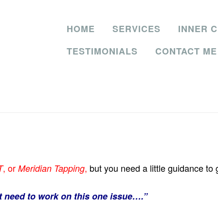
HOME
SERVICES
INNER C
TESTIMONIALS
CONTACT ME
, or
,
but you need a little guidance to
T
Meridian Tapping
st need to work on this one issue….”