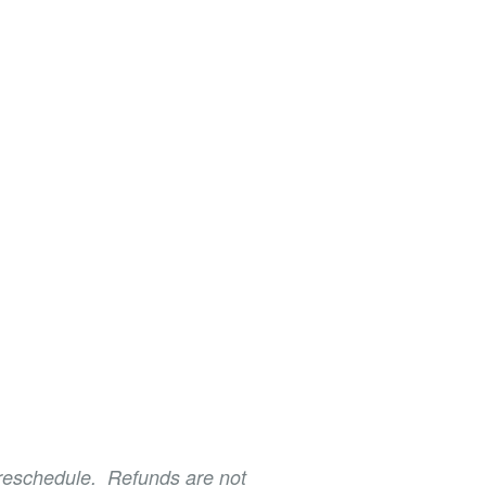
o reschedule. Refunds are not