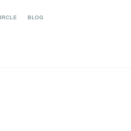
IRCLE
BLOG