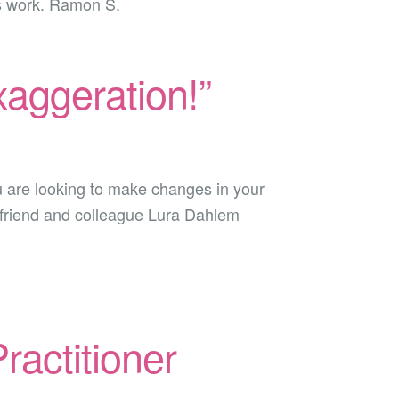
is work. Ramon S.
exaggeration!”
 are looking to make changes in your
My friend and colleague Lura Dahlem
ractitioner