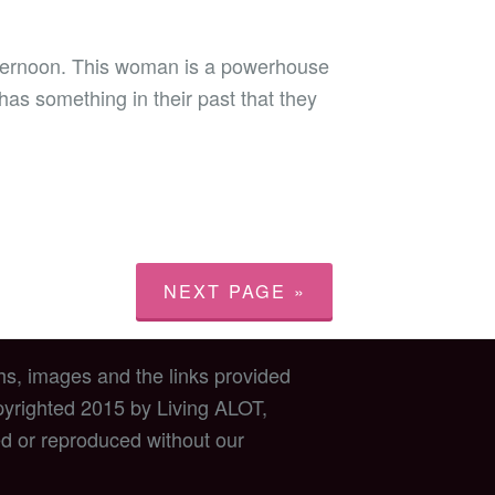
fternoon. This woman is a powerhouse
has something in their past that they
NEXT PAGE »
hs, images and the links provided
opyrighted 2015 by Living ALOT,
d or reproduced without our