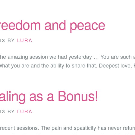
freedom and peace
13
BY
LURA
the amazing session we had yesterday … You are such a br
 what you are and the ability to share that. Deepest love,
ling as a Bonus!
13
BY
LURA
r recent sessions. The pain and spasticity has never retu