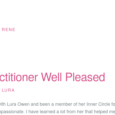
Y
RENE
ctitioner Well Pleased
Y
LURA
with Lura Owen and been a member of her Inner Circle fo
passionate. I have learned a lot from her that helped m