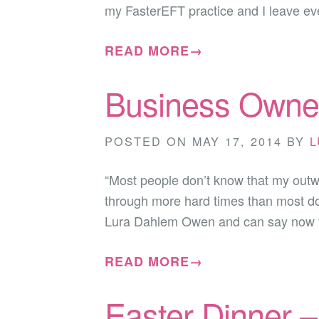
my FasterEFT practice and I leave ev
READ MORE→
Business Owner
POSTED ON
MAY 17, 2014
BY
L
“Most people don’t know that my outwar
through more hard times than most do i
Lura Dahlem Owen and can say now
READ MORE→
Easter Dinner 