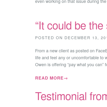
even working on that issue during th
“It could be the
POSTED ON
DECEMBER 13, 20
From a new client as posted on Face
life and feel any or uncomfortable to 
Owen is offering “pay what you can” 
READ MORE→
Testimonial fro