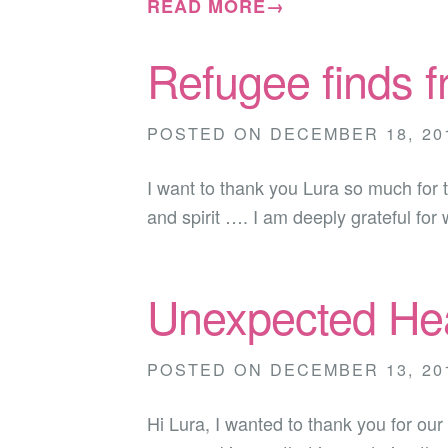
READ MORE→
Refugee finds 
POSTED ON
DECEMBER 18, 20
I want to thank you Lura so much for 
and spirit …. I am deeply grateful for
Unexpected Hea
POSTED ON
DECEMBER 13, 20
Hi Lura, I wanted to thank you for ou