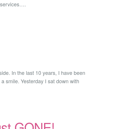
 services….
ide. In the last 10 years, I have been
n a smile. Yesterday I sat down with
ngst GONE!