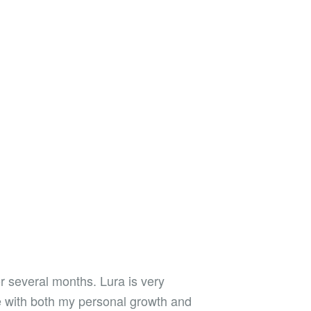
r several months. Lura is very
e with both my personal growth and