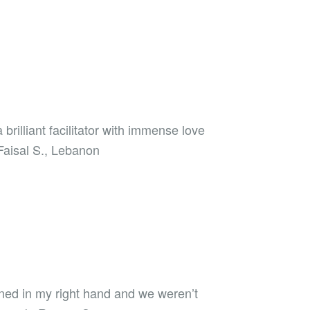
illiant facilitator with immense love
 Faisal S., Lebanon
rned in my right hand and we weren’t