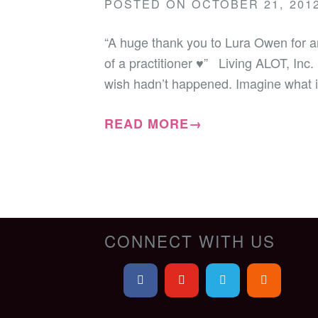
POSTED ON
OCTOBER 21, 201
“A huge thank you to Lura Owen for a
of a practitioner ♥” Living ALOT, Inc.
wish hadn’t happened. Imagine what it
READ MORE→
CONNECT WITH US