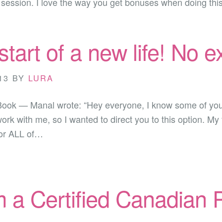
e session. I love the way you get bonuses when doing th
 start of a new life! No 
13
BY
LURA
Book — Manal wrote: “Hey everyone, I know some of you
work with me, so I wanted to direct you to this option. 
for ALL of…
m a Certified Canadian P