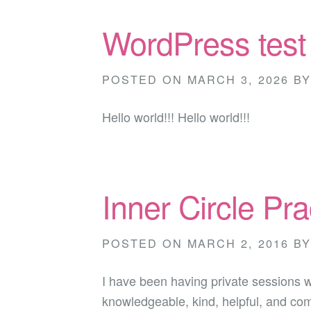
WordPress test
POSTED ON
MARCH 3, 2026
B
Hello world!!! Hello world!!!
Inner Circle Pra
POSTED ON
MARCH 2, 2016
B
I have been having private sessions 
knowledgeable, kind, helpful, and com