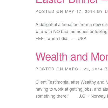
POSTED ON
MAY 17, 2014
BY
L
A delightful affirmation from a new cl
wife with NO bad memories or feeling a
FEFT when I did. — USA
Wealth and Mon
POSTED ON
MARCH 25, 2014
B
Client Testimonial after Wealthy and
having to work at getting jobs, and a
something there!” J.G ~ Norway I lo