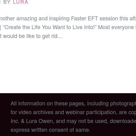
2
BY
LURA
nother amazing and inspiring Faster EFT session this a
 | “Create the Life You Want to Live Into!” Most everyone 
 would be like to get rid…
All information on these pages, including photograp
for video archives and webinar participation, are c
Inc. & Lura Owen, and may not be used, downloade
express written consent of same.