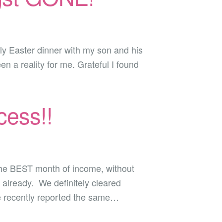
mily Easter dinner with my son and his
n a reality for me. Grateful I found
ess!!
 the BEST month of income, without
 already. We definitely cleared
e recently reported the same…