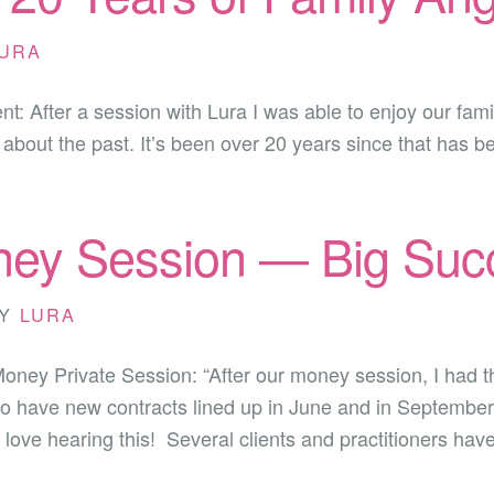
URA
ient: After a session with Lura I was able to enjoy our fa
bout the past. It’s been over 20 years since that has bee
ey Session — Big Succ
Y
LURA
 Money Private Session: “After our money session, I had
lso have new contracts lined up in June and in September
ve hearing this! Several clients and practitioners hav