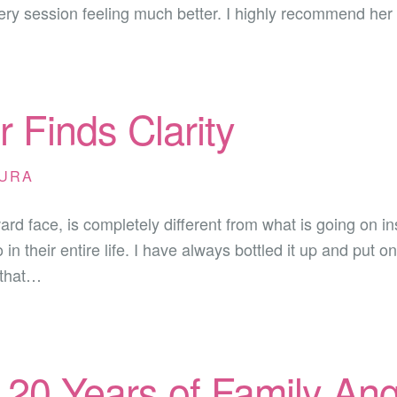
ery session feeling much better. I highly recommend her
 Finds Clarity
URA
d face, is completely different from what is going on ins
n their entire life. I have always bottled it up and put o
 that…
– 20 Years of Family A