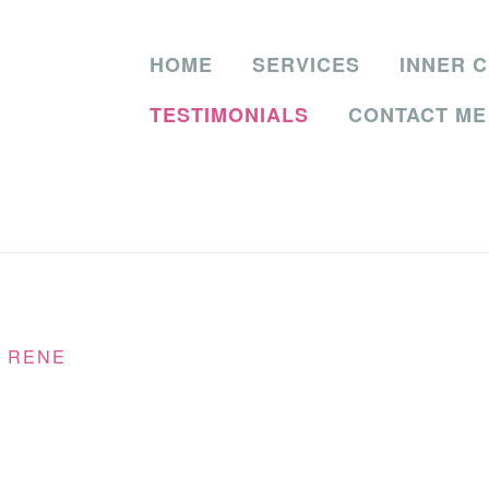
HOME
SERVICES
INNER C
TESTIMONIALS
CONTACT ME
Y
RENE