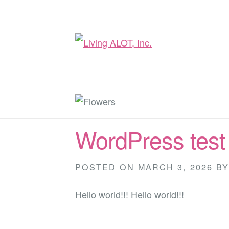
WordPress test
POSTED ON
MARCH 3, 2026
B
Hello world!!! Hello world!!!